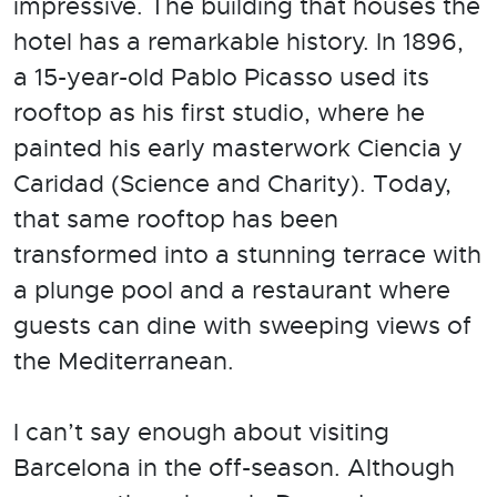
impressive. The building that houses the
hotel has a remarkable history. In 1896,
a 15-year-old Pablo Picasso used its
rooftop as his first studio, where he
painted his early masterwork Ciencia y
Caridad (Science and Charity). Today,
that same rooftop has been
transformed into a stunning terrace with
a plunge pool and a restaurant where
guests can dine with sweeping views of
the Mediterranean.
I can’t say enough about visiting
Barcelona in the off-season. Although