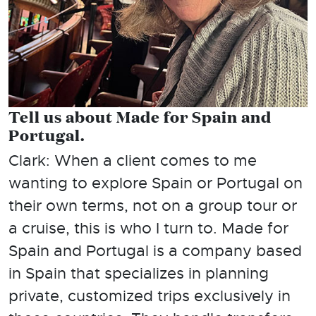
Tell us about Made for Spain and
Portugal.
Clark: When a client comes to me
wanting to explore Spain or Portugal on
their own terms, not on a group tour or
a cruise, this is who I turn to. Made for
Spain and Portugal is a company based
in Spain that specializes in planning
private, customized trips exclusively in