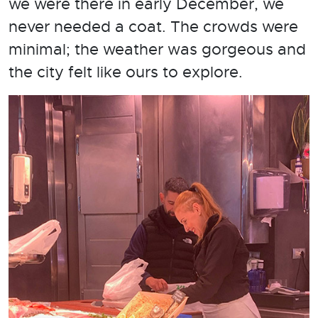
we were there in early December, we
never needed a coat. The crowds were
minimal; the weather was gorgeous and
the city felt like ours to explore.