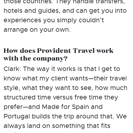
those countries. They handle transfers,
hotels and guides, and can get you into
experiences you simply couldn’t
arrange on your own.
How does Provident Travel work
with the company?
Clark: The way it works is that I get to
know what my client wants—their travel
style, what they want to see, how much
structured time versus free time they
prefer—and Made for Spain and
Portugal builds the trip around that. We
always land on something that fits