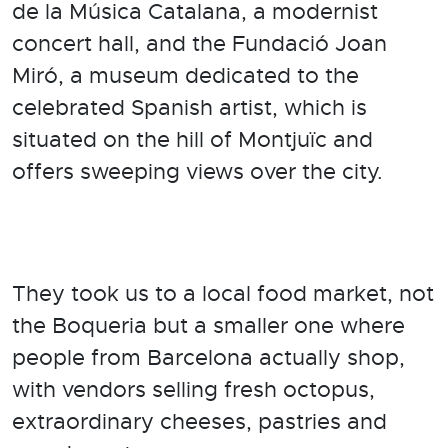
de la Música Catalana, a modernist
concert hall, and the Fundació Joan
Miró, a museum dedicated to the
celebrated Spanish artist, which is
situated on the hill of Montjuïc and
offers sweeping views over the city.
They took us to a local food market, not
the Boqueria but a smaller one where
people from Barcelona actually shop,
with vendors selling fresh octopus,
extraordinary cheeses, pastries and