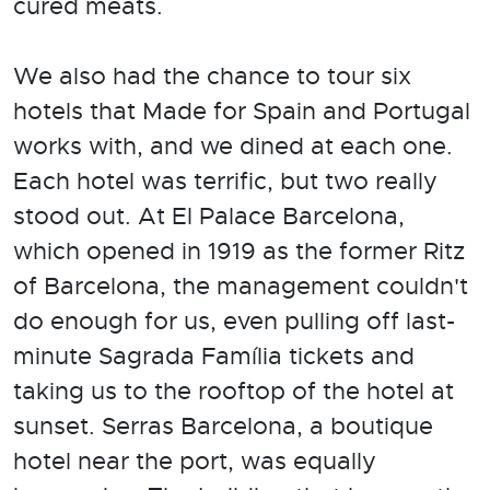
cured meats.
We also had the chance to tour six
hotels that Made for Spain and Portugal
works with, and we dined at each one.
Each hotel was terrific, but two really
stood out. At El Palace Barcelona,
which opened in 1919 as the former Ritz
of Barcelona, the management couldn't
do enough for us, even pulling off last-
minute Sagrada Família tickets and
taking us to the rooftop of the hotel at
sunset. Serras Barcelona, a boutique
hotel near the port, was equally