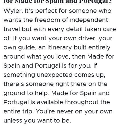
for Made for Spain and Portugal?
Wyler: It’s perfect for someone who
wants the freedom of independent
travel but with every detail taken care
of. If you want your own driver, your
own guide, an itinerary built entirely
around what you love, then Made for
Spain and Portugal is for you. If
something unexpected comes up,
there’s someone right there on the
ground to help. Made for Spain and
Portugal is available throughout the
entire trip. You’re never on your own
unless you want to be.