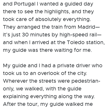
and Portugal I wanted a guided day
there to see the highlights, and they
took care of absolutely everything.
They arranged the train from Madrid—
it’s just 30 minutes by high-speed rail—
and when I arrived at the Toledo station,
my guide was there waiting for me.
My guide and I had a private driver who
took us to an overlook of the city.
Wherever the streets were pedestrian-
only, we walked, with the guide
explaining everything along the way.
After the tour, my guide walked me