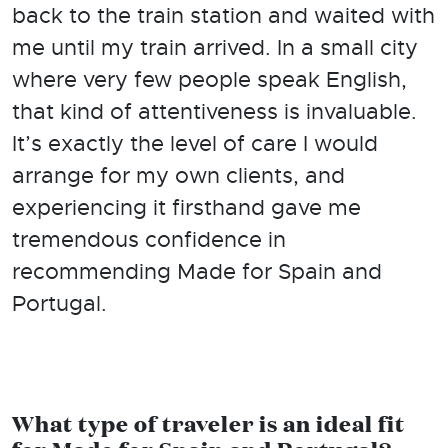
back to the train station and waited with
me until my train arrived. In a small city
where very few people speak English,
that kind of attentiveness is invaluable.
It’s exactly the level of care I would
arrange for my own clients, and
experiencing it firsthand gave me
tremendous confidence in
recommending Made for Spain and
Portugal.
What type of traveler is an ideal fit