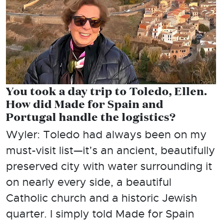
You took a day trip to Toledo, Ellen.
How did Made for Spain and
Portugal handle the logistics?
Wyler: Toledo had always been on my
must-visit list—it’s an ancient, beautifully
preserved city with water surrounding it
on nearly every side, a beautiful
Catholic church and a historic Jewish
quarter. I simply told Made for Spain