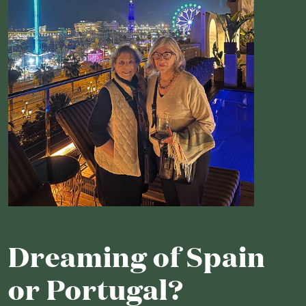
Dreaming of Spain
or Portugal?