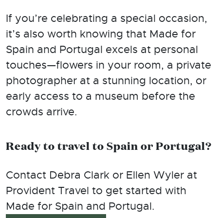
If you’re celebrating a special occasion,
it’s also worth knowing that Made for
Spain and Portugal excels at personal
touches—flowers in your room, a private
photographer at a stunning location, or
early access to a museum before the
crowds arrive.
Ready to travel to Spain or Portugal?
Contact Debra Clark or Ellen Wyler at
Provident Travel to get started with
Made for Spain and Portugal.