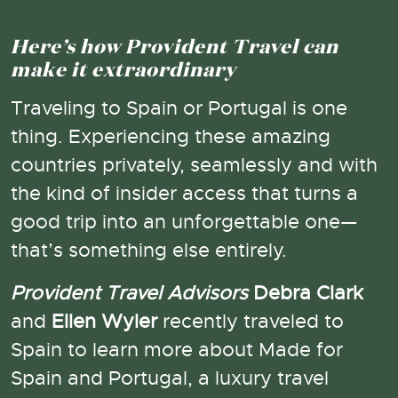
Here’s how Provident Travel can
make it extraordinary
Traveling to Spain or Portugal is one
thing. Experiencing these amazing
countries privately, seamlessly and with
the kind of insider access that turns a
good trip into an unforgettable one—
that’s something else entirely.
Provident Travel Advisors
Debra Clark
and
Ellen Wyler
recently traveled to
Spain to learn more about Made for
Spain and Portugal, a luxury travel