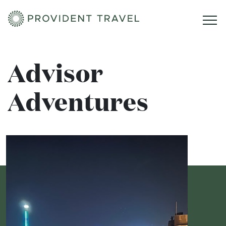
Home
Advisor
Adventures