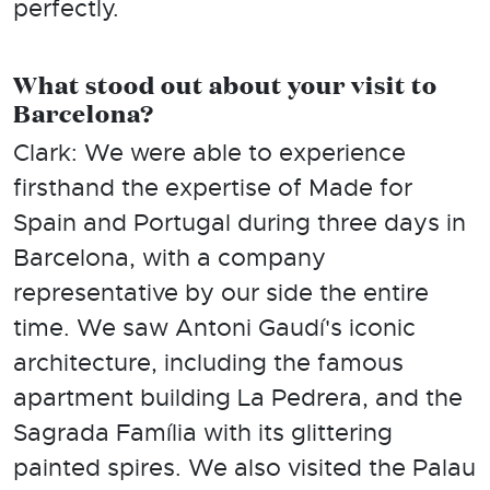
perfectly.
What stood out about your visit to
Barcelona?
Clark: We were able to experience
firsthand the expertise of Made for
Spain and Portugal during three days in
Barcelona, with a company
representative by our side the entire
time. We saw Antoni Gaudí's iconic
architecture, including the famous
apartment building La Pedrera, and the
Sagrada Família with its glittering
painted spires. We also visited the Palau