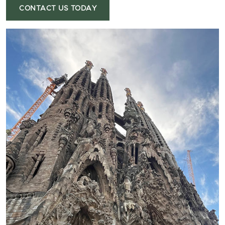
CONTACT US TODAY