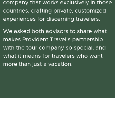
company that works exclusively in those
countries, crafting private, customized
experiences for discerning travelers.
We asked both advisors to share what
makes Provident Travel’s partnership
with the tour company so special, and
what it means for travelers who want
more than just a vacation.