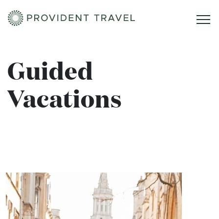
Home
Guided
Vacations