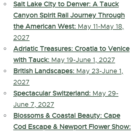
Salt Lake City to Denver: A Tauck
Canyon Spirit Rail Journey Through
the American West:
May 11-May 18,
2027
Adriatic Treasures: Croatia to Venice
with Tauck:
May 19-June 1, 2027
British Landscapes:
May 23-June 1,
2027
Spectacular Switzerland:
May 29-
June 7, 2027
Blossoms & Coastal Beauty: Cape
Cod Escape & Newport Flower Show: