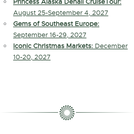
Princess Alaska Denali CruiseTour:
August 25-September 4, 2027
Gems of Southeast Europe:
September 16-29, 2027
Iconic Christmas Markets:
December
10-20, 2027