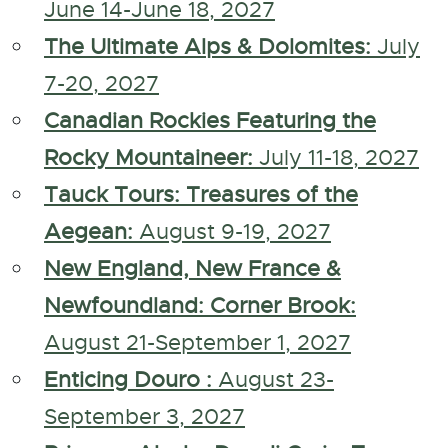
June 14-June 18, 2027
The Ultimate Alps & Dolomites:
July
7-20, 2027
Canadian Rockies Featuring the
Rocky Mountaineer:
July 11-18, 2027
Tauck Tours: Treasures of the
Aegean:
August 9-19, 2027
New England, New France &
Newfoundland: Corner Brook:
August 21-September 1, 2027
Enticing Douro :
August 23-
September 3, 2027