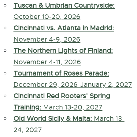
Tuscan & Umbrian Countryside:
October 10-20, 2026
Cincinnati vs. Atlanta in Madrid:
November 4-9, 2026
The Northern Lights of Finland:
November 4-11, 2026
Tournament of Roses Parade:
December 29, 2026-January 2, 2027
Cincinnati Red Rooters’ Spring
Training:
March 13-20, 2027
Old World Sicily & Malta:
March 13-
24, 2027