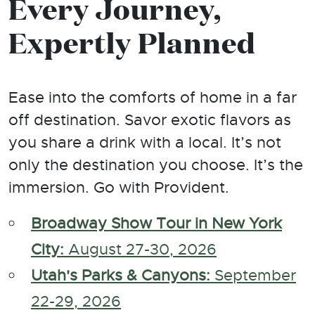
Every Journey,
Expertly Planned
Ease into the comforts of home in a far
off destination. Savor exotic flavors as
you share a drink with a local. It’s not
only the destination you choose. It’s the
immersion. Go with Provident.
Broadway Show Tour in New York
City:
August 27-30, 2026
Utah's Parks & Canyons:
September
22-29, 2026